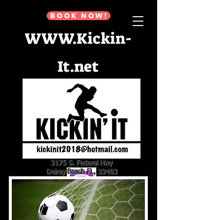
BOOK NOW!
WWW.Kickin-
It.net
3175 S. Federal Hwy
Delray Beach FL, 33483