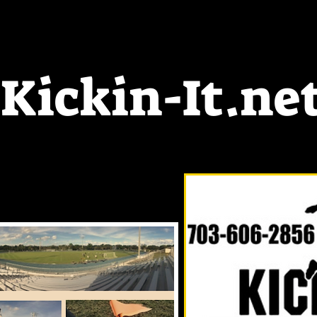
ickin-It.ne