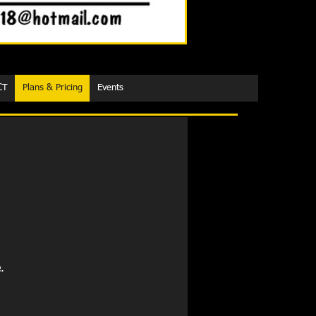
CT
Plans & Pricing
Events
.