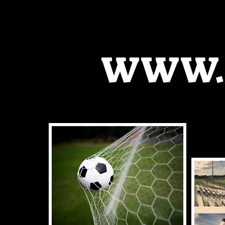
WWW.K