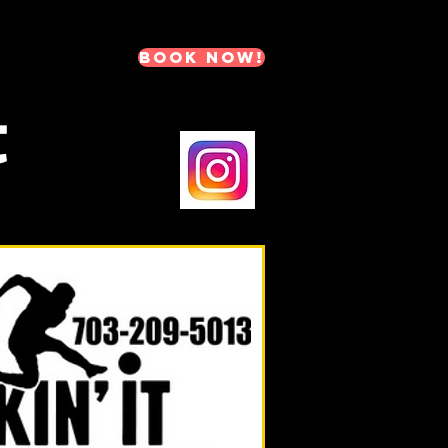
BOOK NOW!
t